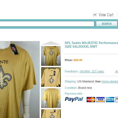
NFL Saints MAJESTIC Performance
SIZE 4XL/XXXXL NWT
Price:
$
28.49
Feedback:
-54.84%, 127 sales
As
Shipping:
US-Mainland:
free
(more destin
Condition:
Brand new
Payment with: