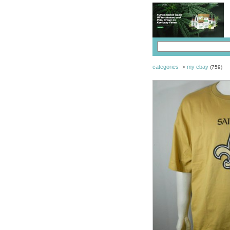
categories
my ebay
>
(759)