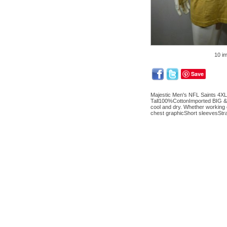
10 i
Save
Majestic Men's NFL Saints 4XL
Tall100%CottonImported BIG & 
cool and dry. Whether working 
chest graphicShort sleevesS