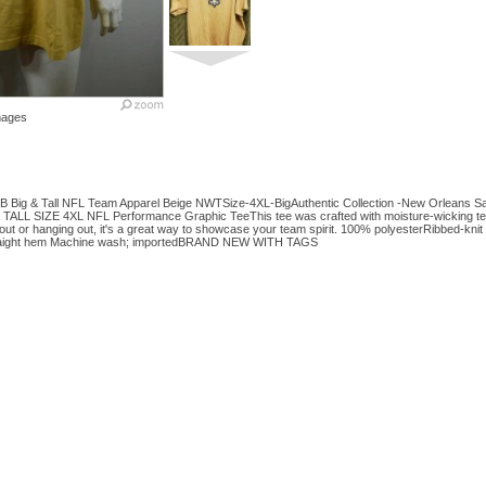
mages
B Big & Tall NFL Team Apparel Beige NWTSize-4XL-BigAuthentic Collection -New Orleans Sai
TALL SIZE 4XL NFL Performance Graphic TeeThis tee was crafted with moisture-wicking te
out or hanging out, it's a great way to showcase your team spirit. 100% polyesterRibbed-kn
traight hem Machine wash; importedBRAND NEW WITH TAGS