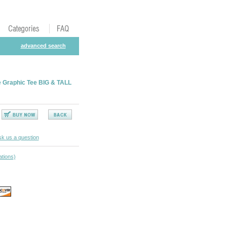
advanced search
 Graphic Tee BIG & TALL
k us a question
ations)