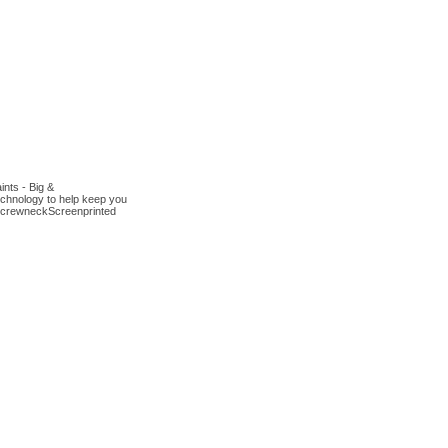
nts - Big &
chnology to help keep you
it crewneckScreenprinted