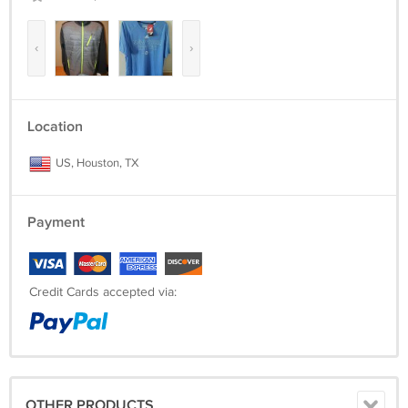
‹
›
Location
US, Houston, TX
Payment
Credit Cards accepted via:
OTHER PRODUCTS