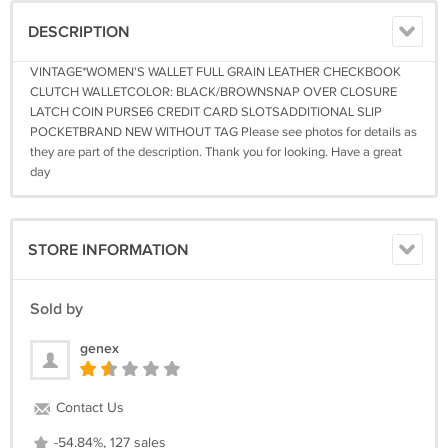
DESCRIPTION
VINTAGE*WOMEN'S WALLET FULL GRAIN LEATHER CHECKBOOK
CLUTCH WALLETCOLOR: BLACK/BROWNSNAP OVER CLOSURE
LATCH COIN PURSE6 CREDIT CARD SLOTSADDITIONAL SLIP
POCKETBRAND NEW WITHOUT TAG Please see photos for details as
they are part of the description. Thank you for looking. Have a great
day
STORE INFORMATION
Sold by
genex
Contact Us
-54.84%, 127 sales