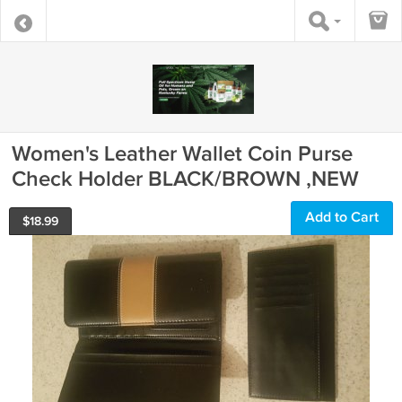
Women's Leather Wallet Coin Purse
Check Holder BLACK/BROWN ,NEW
Add to Cart
$
18.99