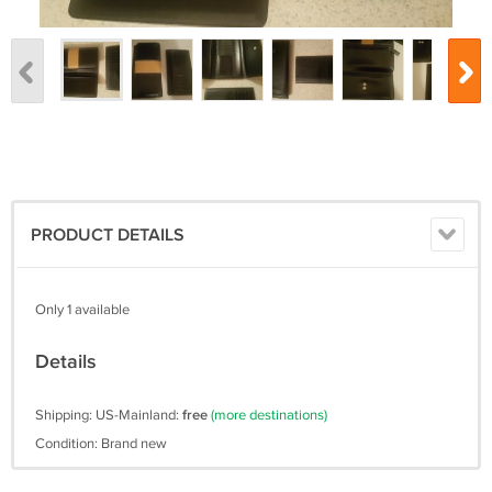
PRODUCT DETAILS
Only 1 available
Details
Shipping: US-Mainland:
free
(more destinations)
Condition: Brand new